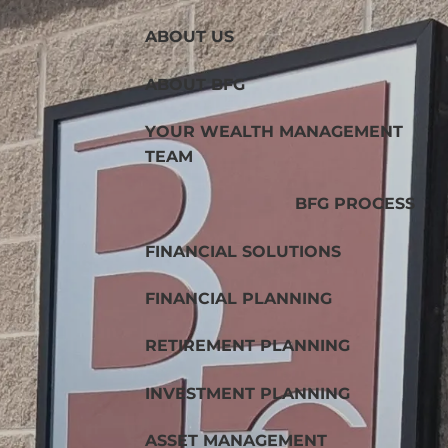
ABOUT US
ABOUT BFG
YOUR WEALTH MANAGEMENT
TEAM
BFG PROCESS
FINANCIAL SOLUTIONS
FINANCIAL PLANNING
RETIREMENT PLANNING
INVESTMENT PLANNING
ASSET MANAGEMENT