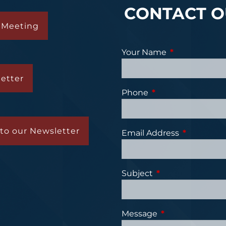
CONTACT O
 Meeting
Your Name
This field is re
etter
Phone
This field is require
to our Newsletter
Email Address
This field is
Subject
This field is requi
Message
This field is requ