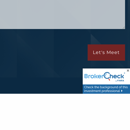
Let's Meet
A
/
SIPC
.
usiness with residents of the states in which they are