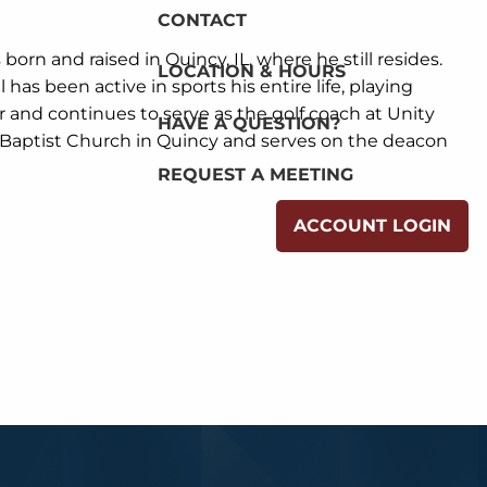
CONTACT
s born and raised in Quincy, IL, where he still resides.
LOCATION & HOURS
has been active in sports his entire life, playing
fer and continues to serve as the golf coach at Unity
HAVE A QUESTION?
 Baptist Church in Quincy and serves on the deacon
REQUEST A MEETING
ACCOUNT LOGIN