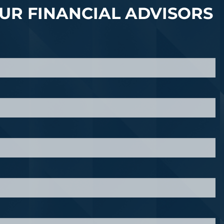
UR FINANCIAL ADVISORS
quired.
d.
 required.
red.
ired.