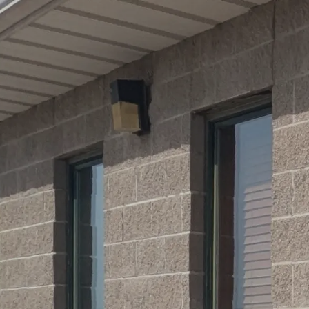
Skip to main content