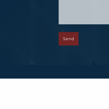
Financial, a registered investment advisor. Member
FINR
ted with this website may only discuss and/or transact b
e or accepted from any resident of any other state.