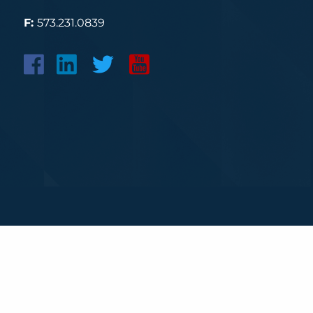
F:
573.231.0839
Securities and advisory services offered through LPL 
The LPL Financial registered representative(s) associa
properly registered or licensed. No offers may be mad