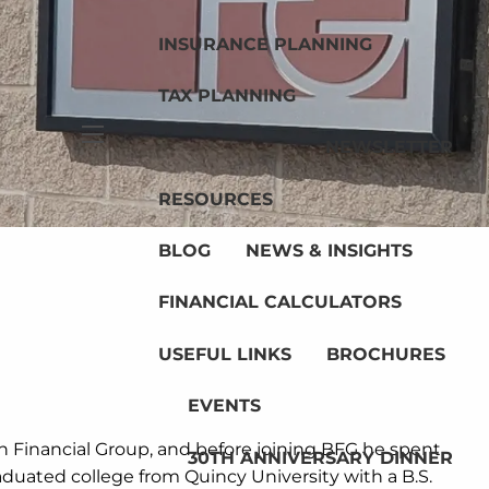
INSURANCE PLANNING
TAX PLANNING
NEWSLETTER
menu
RESOURCES
BLOG
NEWS & INSIGHTS
FINANCIAL CALCULATORS
USEFUL LINKS
BROCHURES
EVENTS
n Financial Group, and before joining BFG he spent
30TH ANNIVERSARY DINNER
aduated college from Quincy University with a B.S.