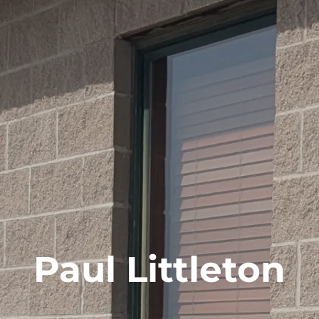
Paul Littleton