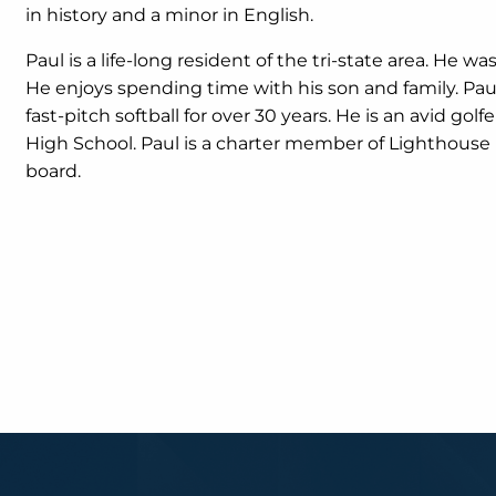
in history and a minor in English.
Paul is a life-long resident of the tri-state area. He wa
He enjoys spending time with his son and family. Paul 
fast-pitch softball for over 30 years. He is an avid gol
High School. Paul is a charter member of Lighthouse
board.