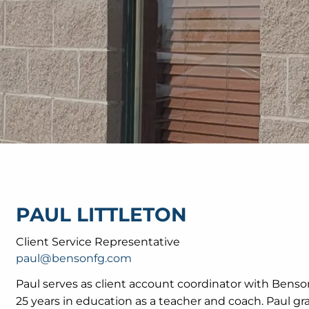
PAUL LITTLETON
Client Service Representative
paul@bensonfg.com
Paul serves as client account coordinator with Benso
25 years in education as a teacher and coach. Paul gr