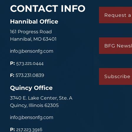
CONTACT INFO
Request a
Hannibal Office
161 Progress Road
Hannibal, MO 63401
BFG Newsl
info@bensonfg.com
P:
573.221.0444
F:
573.231.0839
Subscribe 
Quincy Office
3740 E. Lake Center, Ste. A
Quincy, Illinois 62305
info@bensonfg.com
P:
217.223.3916