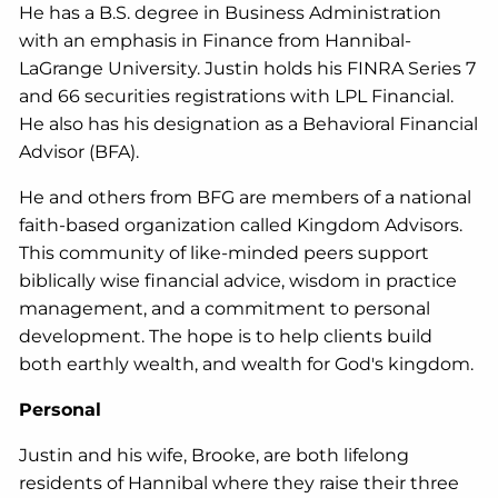
He has a B.S. degree in Business Administration
with an emphasis in Finance from Hannibal-
LaGrange University. Justin holds his FINRA Series 7
and 66 securities registrations with LPL Financial.
He also has his designation as a Behavioral Financial
Advisor (BFA).
He and others from BFG are members of a national
faith-based organization called Kingdom Advisors.
This community of like-minded peers support
biblically wise financial advice, wisdom in practice
management, and a commitment to personal
development. The hope is to help clients build
both earthly wealth, and wealth for God's kingdom.
Personal
Justin and his wife, Brooke, are both lifelong
residents of Hannibal where they raise their three