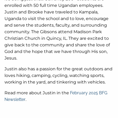
enrolled with 50 full time Ugandan employees.
Justin and Brooke have traveled to Kampala,
Uganda to visit the school and to love, encourage
and serve the students, faculty, and surrounding
community. The Gibsons attend Madison Park
Christian Church in Quincy, IL. They are excited to
give back to the community and share the love of
God and the hope that we have through His son,
Jesus.
Justin also has a passion for the great outdoors and
loves hiking, camping, cycling, watching sports,
working in the yard, and tinkering with vehicles.
Read more about Justin in the
February 2025 BFG
Newsletter
.