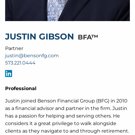
JUSTIN GIBSON
BFA™
Partner
justin@bensonfg.com
573.221.0444
Professional
Justin joined Benson Financial Group (BFG) in 2010
as a financial advisor and partner in the firm. Justin
has a passion for helping and serving others. He
considers it a great privilege to walk alongside
clients as they navigate to and through retirement.