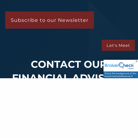
Subscribe to our Newsletter
Let's Meet
CONTACT OUR
FINANCIAL ADVISORS
Your Name
This field is required.
Phone
This field is required.