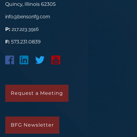
Quincy, Illinois 62305
info@bensonfg.com
P:
217.223.3916
F:
573.231.0839
Request a Meeting
BFG Newsletter