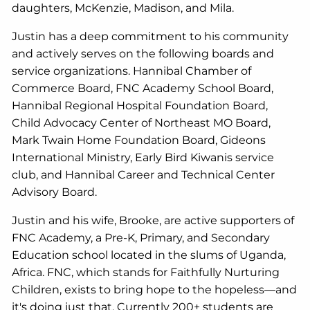
daughters, McKenzie, Madison, and Mila.
Justin has a deep commitment to his community
and actively serves on the following boards and
service organizations. Hannibal Chamber of
Commerce Board, FNC Academy School Board,
Hannibal Regional Hospital Foundation Board,
Child Advocacy Center of Northeast MO Board,
Mark Twain Home Foundation Board, Gideons
International Ministry, Early Bird Kiwanis service
club, and Hannibal Career and Technical Center
Advisory Board.
Justin and his wife, Brooke, are active supporters of
FNC Academy, a Pre-K, Primary, and Secondary
Education school located in the slums of Uganda,
Africa. FNC, which stands for Faithfully Nurturing
Children, exists to bring hope to the hopeless—and
it's doing just that. Currently 200+ students are