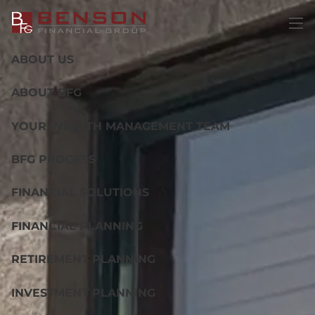
Skip to main content
men
ABOUT US
ABOUT BFG
YOUR WEALTH MANAGEMENT TEAM
BFG PROCESS
FINANCIAL SOLUTIONS
FINANCIAL PLANNING
RETIREMENT PLANNING
INVESTMENT PLANNING