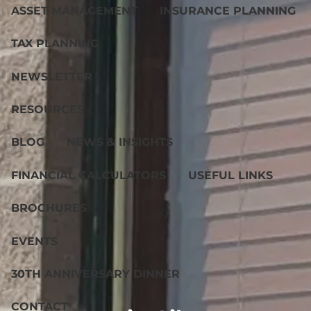
ASSET MANAGEMENT
INSURANCE PLANNING
TAX PLANNING
NEWSLETTER
RESOURCES
BLOG
NEWS & INSIGHTS
FINANCIAL CALCULATORS
USEFUL LINKS
BROCHURES
EVENTS
30TH ANNIVERSARY DINNER
CONTACT