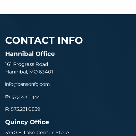
CONTACT INFO
Hannibal Office
161 Progress Road
Hannibal, MO 63401
info@bensonfg.com
P:
573.221.0444
F:
573.231.0839
Quincy Office
3740 E. Lake Center, Ste. A