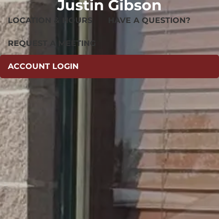
Justin Gibson
LOCATION & HOURS
HAVE A QUESTION?
REQUEST A MEETING
ACCOUNT LOGIN