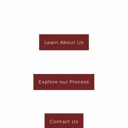
Learn About Us
Explore our Process
Contact Us