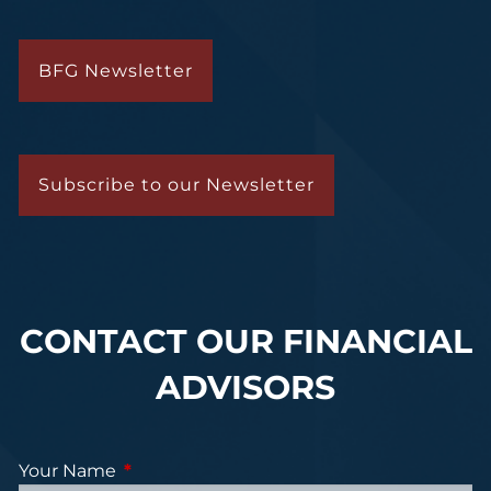
BFG Newsletter
Subscribe to our Newsletter
CONTACT OUR FINANCIAL
ADVISORS
Your Name
This field is required.