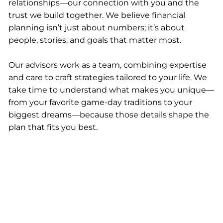
relationships—our connection with you and the
trust we build together. We believe financial
planning isn’t just about numbers; it’s about
people, stories, and goals that matter most.
Our advisors work as a team, combining expertise
and care to craft strategies tailored to your life. We
take time to understand what makes you unique—
from your favorite game-day traditions to your
biggest dreams—because those details shape the
plan that fits you best.