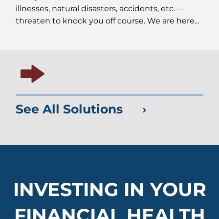
illnesses, natural disasters, accidents, etc.—
threaten to knock you off course. We are here...
See All Solutions
INVESTING IN YOUR
FINANCIAL HEALTH