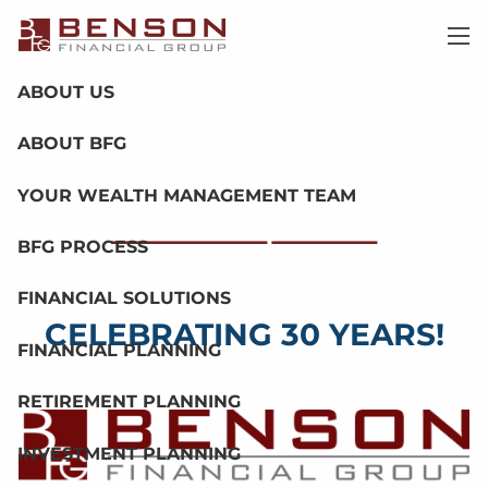
Skip to main content
men
ABOUT US
ABOUT BFG
YOUR WEALTH MANAGEMENT TEAM
BFG PROCESS
Our Process
Call Us
FINANCIAL SOLUTIONS
CELEBRATING 30 YEARS!
FINANCIAL PLANNING
RETIREMENT PLANNING
INVESTMENT PLANNING