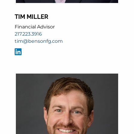
TIM MILLER
Financial Advisor
217.223.3916
tim@bensonfg.com