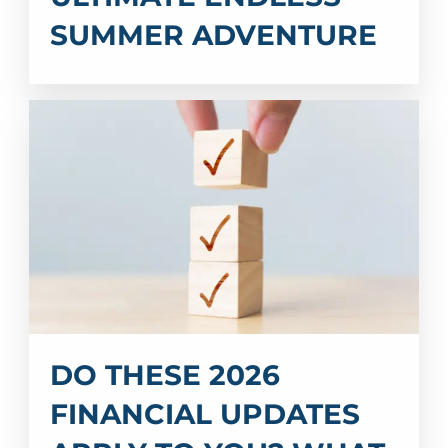
SUMMER ADVENTURE
DO THESE 2026
FINANCIAL UPDATES