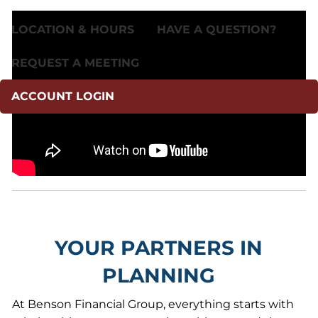
LOCATION & HOURS
HAVE A QUESTION?
REQUEST A MEETING
ACCOUNT LOGIN
YOUR PARTNERS IN
PLANNING
At Benson Financial Group, everything starts with