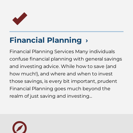
Financial Planning
Financial Planning Services Many individuals
confuse financial planning with general savings
and investing advice. While how to save (and
how much!), and where and when to invest
those savings, is every bit important, prudent
Financial Planning goes much beyond the
realm of just saving and investing...