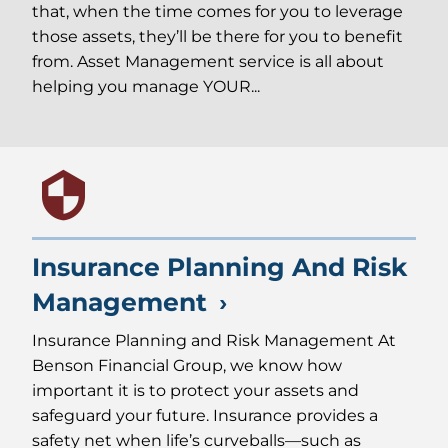
that, when the time comes for you to leverage
those assets, they’ll be there for you to benefit
from. Asset Management service is all about
helping you manage YOUR...
Insurance Planning And Risk
Management
Insurance Planning and Risk Management At
Benson Financial Group, we know how
important it is to protect your assets and
safeguard your future. Insurance provides a
safety net when life’s curveballs—such as