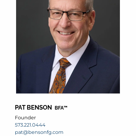
PAT BENSON
BFA™
Founder
573.221.0444
pat@bensonfg.com