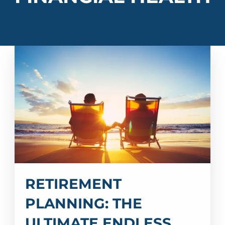
RETIREMENT
PLANNING: THE
ULTIMATE ENDLESS