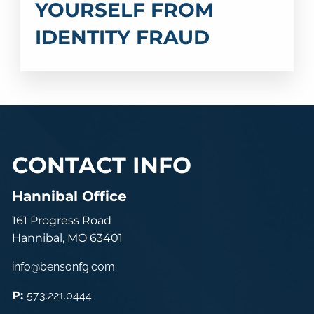
YOURSELF FROM
IDENTITY FRAUD
CONTACT INFO
Hannibal Office
161 Progress Road
Hannibal, MO 63401
info@bensonfg.com
P:
573.221.0444