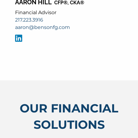
AARON HILL
CFP®, CKA®
Financial Advisor
217.223.3916
aaron@bensonfg.com
OUR FINANCIAL
SOLUTIONS