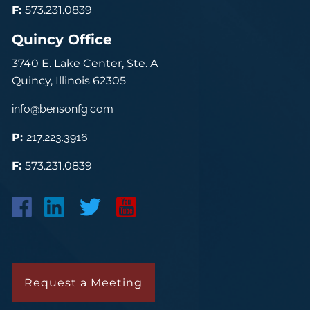
F:
573.231.0839
Quincy Office
3740 E. Lake Center, Ste. A
Quincy, Illinois 62305
info@bensonfg.com
P:
217.223.3916
F:
573.231.0839
Request a Meeting