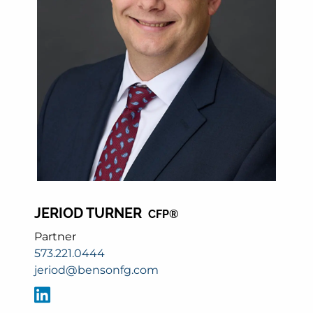
JERIOD TURNER
CFP®
Partner
573.221.0444
jeriod@bensonfg.com