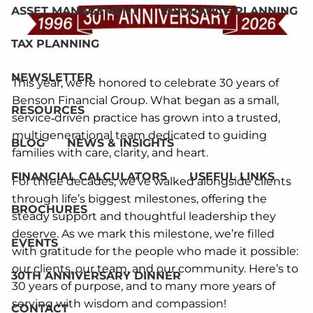
ASSET MANAGEMENT
INSURANCE PLANNING
TAX PLANNING
NEWSLETTER
This year, we’re honored to celebrate 30 years of
Benson Financial Group. What began as a small,
RESOURCES
service‑driven practice has grown into a trusted,
multigenerational team dedicated to guiding
BLOG
NEWS & INSIGHTS
families with care, clarity, and heart.
FINANCIAL CALCULATORS
USEFUL LINKS
For three decades, we’ve walked alongside clients
through life’s biggest milestones, offering the
BROCHURES
steady support and thoughtful leadership they
deserve. As we mark this milestone, we’re filled
EVENTS
with gratitude for the people who made it possible:
our clients, our team, and our community. Here’s to
30TH ANNIVERSARY DINNER
30 years of purpose, and to many more years of
serving with wisdom and compassion!
CONTACT