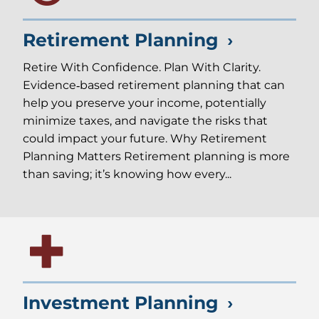
Retirement Planning
Retire With Confidence. Plan With Clarity.
Evidence‑based retirement planning that can
help you preserve your income, potentially
minimize taxes, and navigate the risks that
could impact your future. Why Retirement
Planning Matters Retirement planning is more
than saving; it’s knowing how every...
Investment Planning