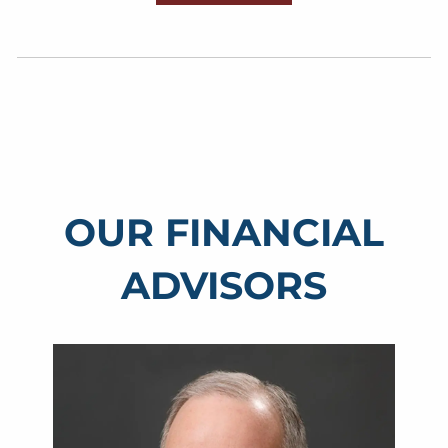
OUR FINANCIAL
ADVISORS