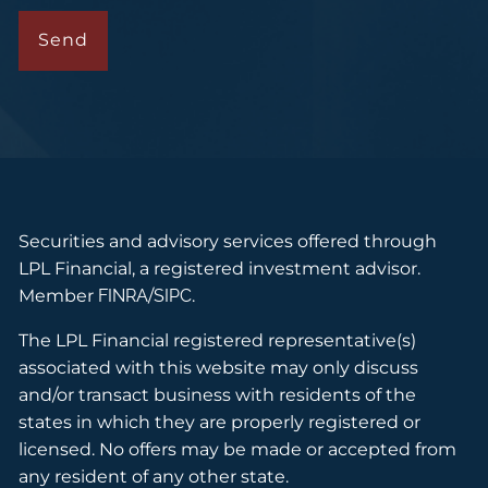
Securities and advisory services offered through
LPL Financial, a registered investment advisor.
Member
FINRA
/
SIPC
.
The LPL Financial registered representative(s)
associated with this website may only discuss
and/or transact business with residents of the
states in which they are properly registered or
licensed. No offers may be made or accepted from
any resident of any other state.