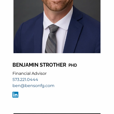
BENJAMIN STROTHER
PHD
Financial Advisor
573.221.0444
ben@bensonfg.com