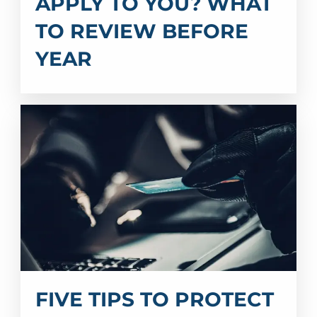
APPLY TO YOU? WHAT
TO REVIEW BEFORE
YEAR
FIVE TIPS TO PROTECT