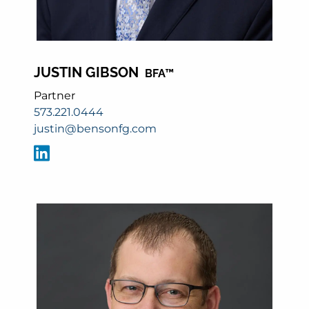
JUSTIN GIBSON
BFA™
Partner
573.221.0444
justin@bensonfg.com