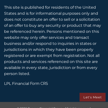
This site is published for residents of the United
States and is for informational purposes only and
does not constitute an offer to sell or a solicitation
of an offer to buy any security or product that may
be referenced herein. Persons mentioned on this
website may only offer services and transact
business and/or respond to inquiries in states or
jurisdictions in which they have been properly
registered or are exempt from registration. Not all
products and services referenced on this site are
available in every state, jurisdiction or from every
person listed.
LPL Financial
Form CRS
Let's Meet