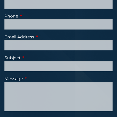
Phone
This field is required.
Email Address
This field is required.
Subject
This field is required.
Message
This field is required.