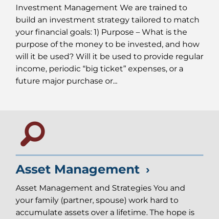
Investment Management We are trained to
build an investment strategy tailored to match
your financial goals: 1) Purpose – What is the
purpose of the money to be invested, and how
will it be used? Will it be used to provide regular
income, periodic “big ticket” expenses, or a
future major purchase or...
Asset Management
Asset Management and Strategies You and
your family (partner, spouse) work hard to
accumulate assets over a lifetime. The hope is